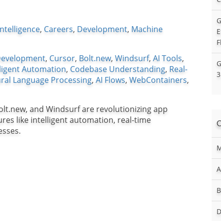
G
 Intelligence
,
Careers
,
Development
,
Machine
E
F
Development
,
Cursor
,
Bolt.new
,
Windsurf
,
AI Tools
,
G
lligent Automation
,
Codebase Understanding
,
Real-
3
ral Language Processing
,
AI Flows
,
WebContainers
,
olt.new, and Windsurf are revolutionizing app
es like intelligent automation, real-time
esses.
M
A
B
D