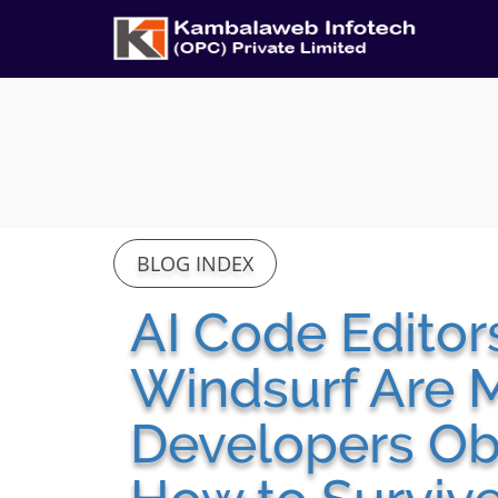
BLOG INDEX
AI Code Editor
Windsurf Are 
Developers Obs