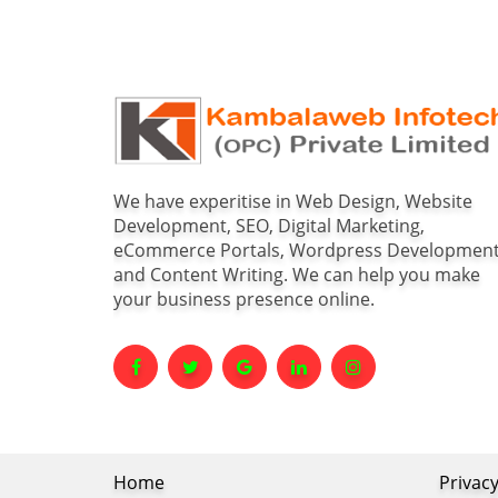
We have experitise in Web Design, Website
Development, SEO, Digital Marketing,
eCommerce Portals, Wordpress Developmen
and Content Writing. We can help you make
your business presence online.
Home
Privacy