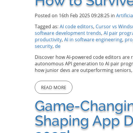
How to Survive
Posted on 16th Feb 2025 09:28:25 in
Artifici
Tagged as:
AI code editors
,
Cursor vs Winds
software development trends
,
AI pair pro
productivity
,
AI in software engineering
,
pro
security
,
de
Discover how AI-powered code editors are 
autonomous API generation to AI pair progr
how junior devs are outperforming seniors, a
READ MORE
Game-Changing
Shaping App D