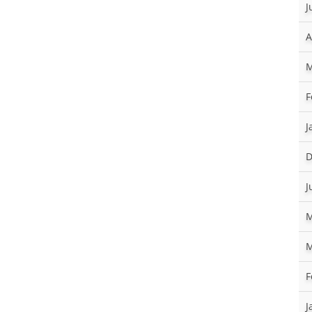
J
A
M
F
J
D
J
M
M
F
J