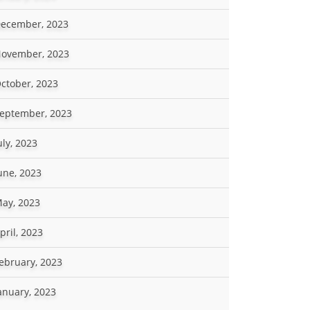
ecember, 2023
ovember, 2023
ctober, 2023
eptember, 2023
uly, 2023
une, 2023
ay, 2023
pril, 2023
ebruary, 2023
anuary, 2023