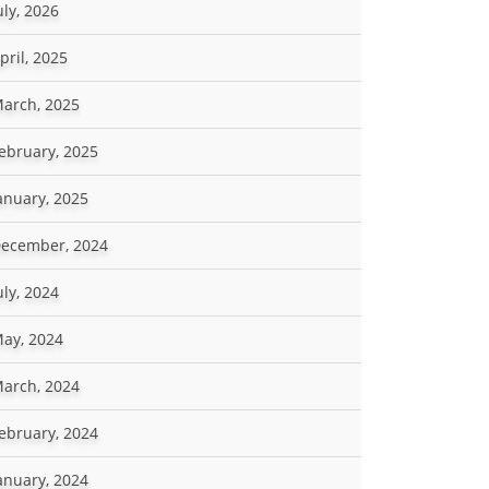
uly, 2026
pril, 2025
arch, 2025
ebruary, 2025
anuary, 2025
ecember, 2024
uly, 2024
ay, 2024
arch, 2024
ebruary, 2024
anuary, 2024