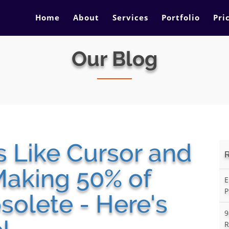
Home
About
Services
Portfolio
Pri
Our Blog
s Like Cursor and
Making 50% of
E
P
olete - Here's
9
R