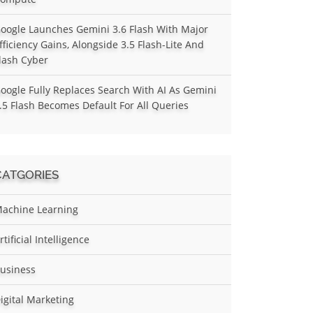
oogle Launches Gemini 3.6 Flash With Major
fficiency Gains, Alongside 3.5 Flash-Lite And
lash Cyber
oogle Fully Replaces Search With AI As Gemini
.5 Flash Becomes Default For All Queries
CATGORIES
achine Learning
rtificial Intelligence
usiness
igital Marketing