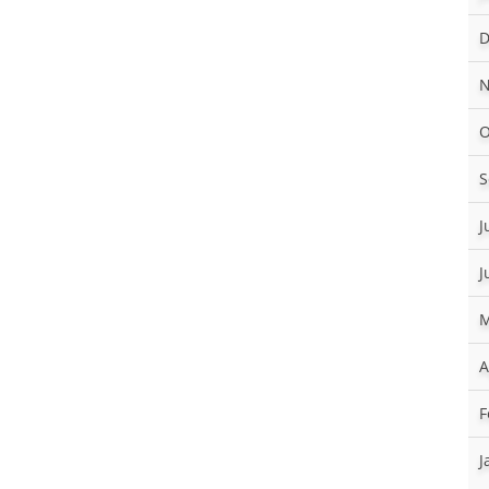
D
N
O
S
J
J
M
A
F
J