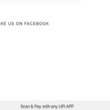
IKE US ON FACEBOOK
Scan & Pay with any UPI APP