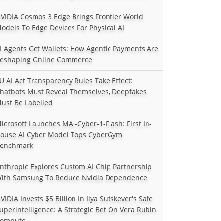
VIDIA Cosmos 3 Edge Brings Frontier World
odels To Edge Devices For Physical AI
I Agents Get Wallets: How Agentic Payments Are
eshaping Online Commerce
U AI Act Transparency Rules Take Effect:
hatbots Must Reveal Themselves, Deepfakes
ust Be Labelled
icrosoft Launches MAI-Cyber-1-Flash: First In-
ouse AI Cyber Model Tops CyberGym
enchmark
nthropic Explores Custom AI Chip Partnership
ith Samsung To Reduce Nvidia Dependence
VIDIA Invests $5 Billion In Ilya Sutskever's Safe
uperintelligence: A Strategic Bet On Vera Rubin
ompute