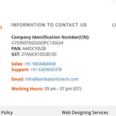
INFORMATION TO CONTACT US
L
Company Identification Number(CIN):
U72900TN2020OPC135624
PAN:
AAICK1052B
GST:
27AAICK1052B1Z0
t
Sales:
+91 9004468458
Support:
+91 6309645378
Email:
info@kambalainfotech.com
Working Hours:
09 am - 07 pm (IST)
 Policy
Web Designing Services