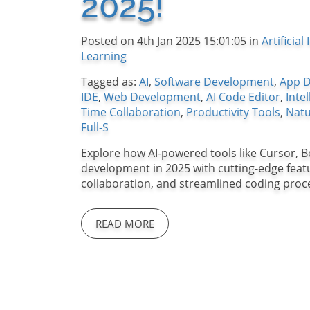
2025!
Posted on 4th Jan 2025 15:01:05 in
Artificial
Learning
Tagged as:
AI
,
Software Development
,
App 
IDE
,
Web Development
,
AI Code Editor
,
Inte
Time Collaboration
,
Productivity Tools
,
Natu
Full-S
Explore how AI-powered tools like Cursor, B
development in 2025 with cutting-edge featur
collaboration, and streamlined coding proc
READ MORE