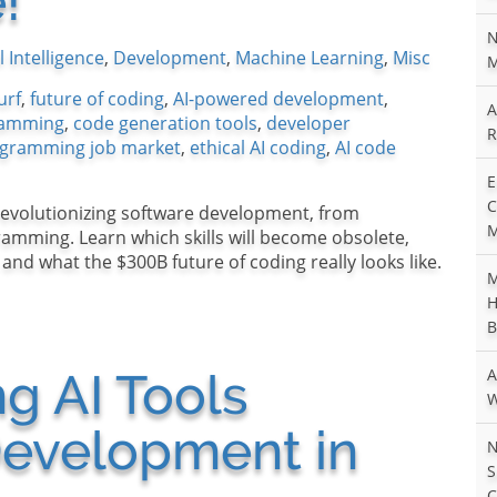
!
N
al Intelligence
,
Development
,
Machine Learning
,
Misc
M
urf
,
future of coding
,
AI-powered development
,
A
gramming
,
code generation tools
,
developer
R
gramming job market
,
ethical AI coding
,
AI code
E
C
revolutionizing software development, from
M
amming. Learn which skills will become obsolete,
nd what the $300B future of coding really looks like.
M
H
B
 AI Tools
A
W
evelopment in
N
S
C