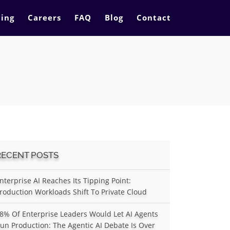
cing
Careers
FAQ
Blog
Contact
RECENT POSTS
nterprise AI Reaches Its Tipping Point:
roduction Workloads Shift To Private Cloud
8% Of Enterprise Leaders Would Let AI Agents
un Production: The Agentic AI Debate Is Over