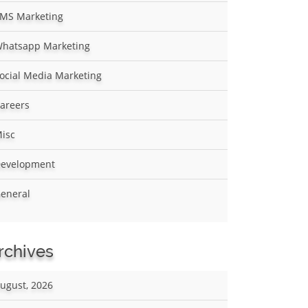
MS Marketing
hatsapp Marketing
ocial Media Marketing
areers
isc
evelopment
eneral
rchives
ugust, 2026