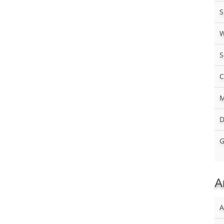
S
W
S
C
M
D
G
A
A