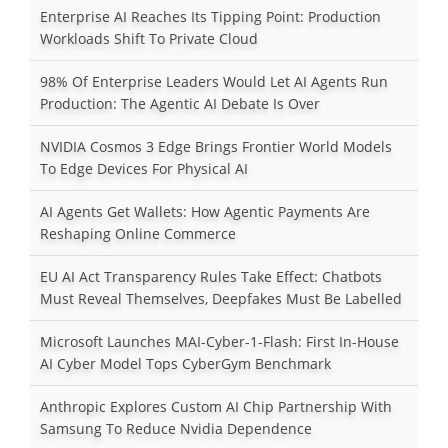
Enterprise AI Reaches Its Tipping Point: Production
Workloads Shift To Private Cloud
98% Of Enterprise Leaders Would Let AI Agents Run
Production: The Agentic AI Debate Is Over
NVIDIA Cosmos 3 Edge Brings Frontier World Models
To Edge Devices For Physical AI
AI Agents Get Wallets: How Agentic Payments Are
Reshaping Online Commerce
EU AI Act Transparency Rules Take Effect: Chatbots
Must Reveal Themselves, Deepfakes Must Be Labelled
Microsoft Launches MAI-Cyber-1-Flash: First In-House
AI Cyber Model Tops CyberGym Benchmark
Anthropic Explores Custom AI Chip Partnership With
Samsung To Reduce Nvidia Dependence