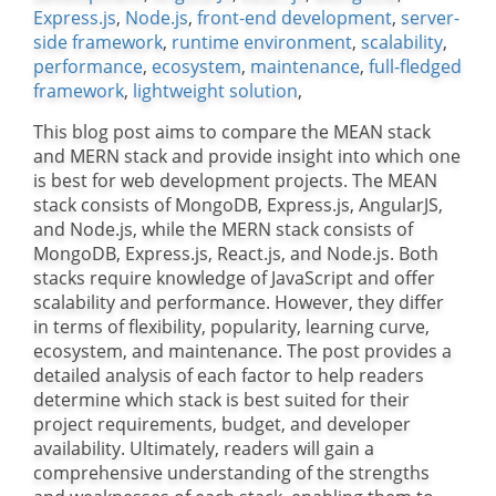
Express.js
,
Node.js
,
front-end development
,
server-
side framework
,
runtime environment
,
scalability
,
performance
,
ecosystem
,
maintenance
,
full-fledged
framework
,
lightweight solution
,
This blog post aims to compare the MEAN stack
and MERN stack and provide insight into which one
is best for web development projects. The MEAN
stack consists of MongoDB, Express.js, AngularJS,
and Node.js, while the MERN stack consists of
MongoDB, Express.js, React.js, and Node.js. Both
stacks require knowledge of JavaScript and offer
scalability and performance. However, they differ
in terms of flexibility, popularity, learning curve,
ecosystem, and maintenance. The post provides a
detailed analysis of each factor to help readers
determine which stack is best suited for their
project requirements, budget, and developer
availability. Ultimately, readers will gain a
comprehensive understanding of the strengths