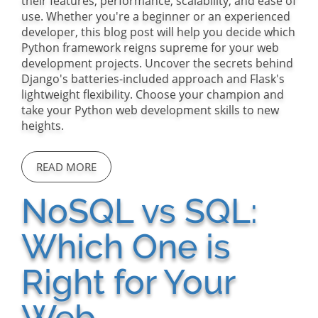
their features, performance, scalability, and ease of
use. Whether you're a beginner or an experienced
developer, this blog post will help you decide which
Python framework reigns supreme for your web
development projects. Uncover the secrets behind
Django's batteries-included approach and Flask's
lightweight flexibility. Choose your champion and
take your Python web development skills to new
heights.
READ MORE
NoSQL vs SQL:
Which One is
Right for Your
Web