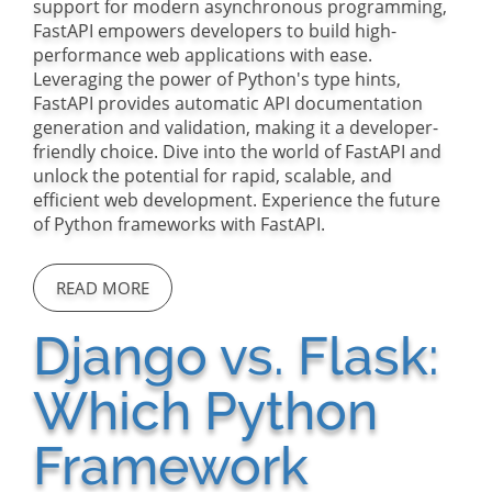
support for modern asynchronous programming,
FastAPI empowers developers to build high-
performance web applications with ease.
Leveraging the power of Python's type hints,
FastAPI provides automatic API documentation
generation and validation, making it a developer-
friendly choice. Dive into the world of FastAPI and
unlock the potential for rapid, scalable, and
efficient web development. Experience the future
of Python frameworks with FastAPI.
READ MORE
Django vs. Flask:
Which Python
Framework