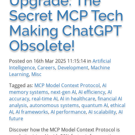
Upgrade: The
Secret MCP Tech
Making ChatGPT
Obsolete!
Posted on 16th Mar 2025 11:15:14 in
Artificial
Intelligence
,
Careers
,
Development
,
Machine
Learning
,
Misc
Tagged as:
MCP Model Context Protocol
,
AI
memory systems
,
next-gen AI
,
AI efficiency
,
AI
accuracy
,
real-time AI
,
AI in healthcare
,
financial AI
analysis
,
autonomous systems
,
quantum AI
,
ethical
AI
,
AI frameworks
,
AI performance
,
AI scalability
,
AI
future
Discover how the MCP Model Context Protocol is