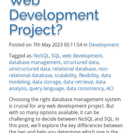
Development
Project?
Posted on 7th May 2023 05:11:54 in
Development
Tagged as:
NoSQL
,
SQL
,
web development
,
database management
,
structured data
,
unstructured data
,
relational database
,
non-
relational database
,
scalability
,
flexibility
,
data
modeling
,
data storage
,
data retrieval
,
data
analysis
,
query language
,
data consistency
,
ACI
Choosing the right database management system
is crucial for any web development project. But
with so many options available, it can be
challenging to decide between NoSQL and SQL. In
this post, we'll explore the key differences between
the two and help you determine which one is the