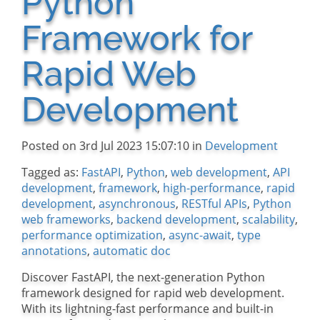
Python
Framework for
Rapid Web
Development
Posted on 3rd Jul 2023 15:07:10 in
Development
Tagged as:
FastAPI
,
Python
,
web development
,
API
development
,
framework
,
high-performance
,
rapid
development
,
asynchronous
,
RESTful APIs
,
Python
web frameworks
,
backend development
,
scalability
,
performance optimization
,
async-await
,
type
annotations
,
automatic doc
Discover FastAPI, the next-generation Python
framework designed for rapid web development.
With its lightning-fast performance and built-in