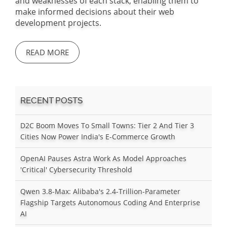
and weaknesses of each stack, enabling them to
make informed decisions about their web
development projects.
READ MORE
RECENT POSTS
D2C Boom Moves To Small Towns: Tier 2 And Tier 3
Cities Now Power India's E-Commerce Growth
OpenAI Pauses Astra Work As Model Approaches
'Critical' Cybersecurity Threshold
Qwen 3.8-Max: Alibaba's 2.4-Trillion-Parameter
Flagship Targets Autonomous Coding And Enterprise
AI