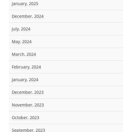
January, 2025
December, 2024
July, 2024
May, 2024
March, 2024
February, 2024
January, 2024
December, 2023
November, 2023
October, 2023
September, 2023