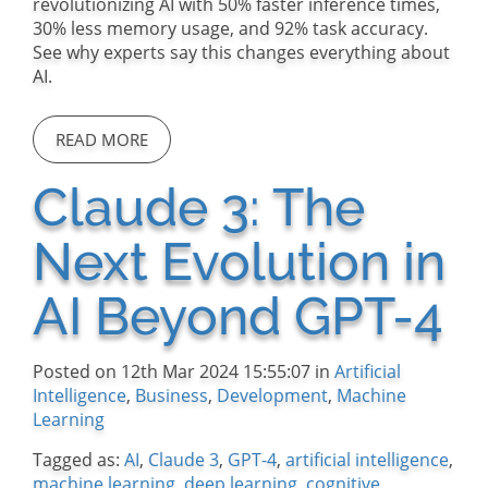
revolutionizing AI with 50% faster inference times,
30% less memory usage, and 92% task accuracy.
See why experts say this changes everything about
AI.
READ MORE
Claude 3: The
Next Evolution in
AI Beyond GPT-4
Posted on 12th Mar 2024 15:55:07 in
Artificial
Intelligence
,
Business
,
Development
,
Machine
Learning
Tagged as:
AI
,
Claude 3
,
GPT-4
,
artificial intelligence
,
machine learning
,
deep learning
,
cognitive