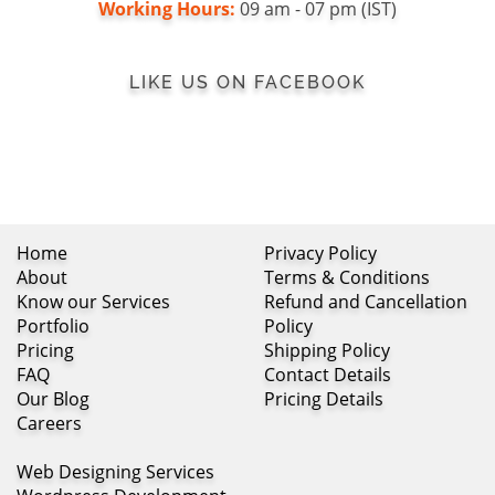
Working Hours:
09 am - 07 pm (IST)
LIKE US ON FACEBOOK
Home
Privacy Policy
About
Terms & Conditions
Know our Services
Refund and Cancellation
Portfolio
Policy
Pricing
Shipping Policy
FAQ
Contact Details
Our Blog
Pricing Details
Careers
Web Designing Services