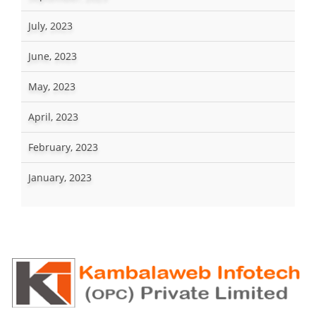
July, 2023
June, 2023
May, 2023
April, 2023
February, 2023
January, 2023