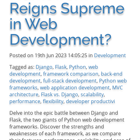
Reigns Supreme
in Web
Development?
Posted on 19th Jun 2023 14:05:25 in
Development
Tagged as:
Django
,
Flask
,
Python
,
web
development
,
framework comparison
,
back-end
development
,
full-stack development
,
Python web
frameworks
,
web application development
,
MVC
architecture
,
Flask vs. Django
,
scalability
,
performance
,
flexibility
,
developer productivi
Delve into the epic battle between Django and
Flask, the two giants of Python web development
frameworks. Discover the strengths and
weaknesses of each framework, as we compare