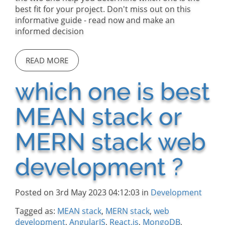
best fit for your project. Don't miss out on this
informative guide - read now and make an
informed decision
READ MORE
which one is best
MEAN stack or
MERN stack web
development ?
Posted on 3rd May 2023 04:12:03 in
Development
Tagged as:
MEAN stack
,
MERN stack
,
web
development
,
AngularJS
,
React.js
,
MongoDB
,