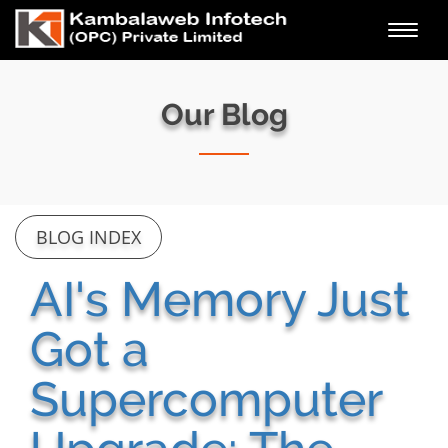
Toggl
navig
Our Blog
BLOG INDEX
AI's Memory Just
Got a
Supercomputer