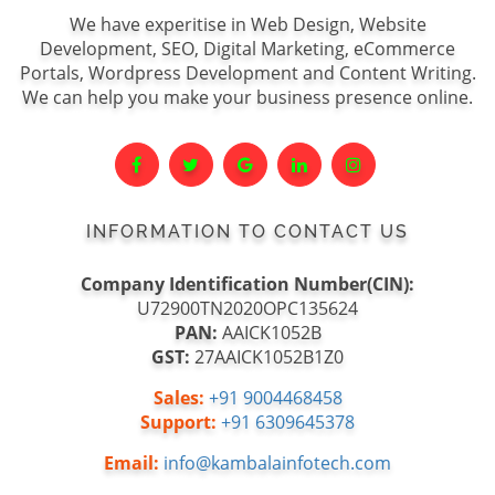
We have experitise in Web Design, Website
Development, SEO, Digital Marketing, eCommerce
Portals, Wordpress Development and Content Writing.
We can help you make your business presence online.
INFORMATION TO CONTACT US
Company Identification Number(CIN):
U72900TN2020OPC135624
PAN:
AAICK1052B
GST:
27AAICK1052B1Z0
Sales:
+91 9004468458
Support:
+91 6309645378
Email:
info@kambalainfotech.com