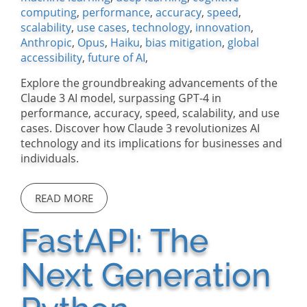
computing
,
performance
,
accuracy
,
speed
,
scalability
,
use cases
,
technology
,
innovation
,
Anthropic
,
Opus
,
Haiku
,
bias mitigation
,
global
accessibility
,
future of AI
,
Explore the groundbreaking advancements of the
Claude 3 AI model, surpassing GPT-4 in
performance, accuracy, speed, scalability, and use
cases. Discover how Claude 3 revolutionizes AI
technology and its implications for businesses and
individuals.
READ MORE
FastAPI: The
Next Generation