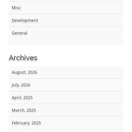
Misc
Development
General
Archives
August, 2026
July, 2026
April, 2025
March, 2025
February, 2025