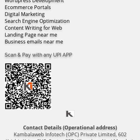
Wordpress Development
Ecommerce Portals
Digital Marketing
Search Engine Optimization
Content Writing for Web
Landing Page near me
Business emails near me
Scan & Pay with any UPI APP
Contact Details (Operational address)
Kambalaweb Infotech (OPC) Private Limited, 602