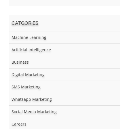
CATGORIES
Machine Learning
Artificial Intelligence
Business
Digital Marketing
SMS Marketing
Whatsapp Marketing
Social Media Marketing
Careers