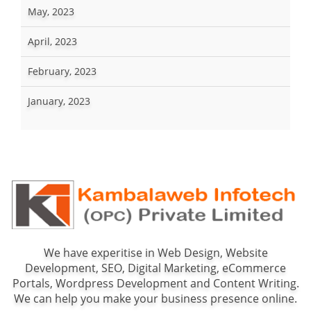
May, 2023
April, 2023
February, 2023
January, 2023
We have experitise in Web Design, Website
Development, SEO, Digital Marketing, eCommerce
Portals, Wordpress Development and Content Writing.
We can help you make your business presence online.