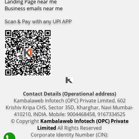
Landing Page near me
Business emails near me
Scan & Pay with any UPI APP
Contact Details (Operational address)
Kambalaweb Infotech (OPC) Private Limited, 602
Krishiv Kripa CHS, Sector 35D, Kharghar, Navi Mumbai-
410210, INDIA. Mobile: 9004468458, 9167334525
© Copyright
Kambalaweb Infotech (OPC) Private
Limited
All Rights Reserved
Corporate Identity Number (CIN):