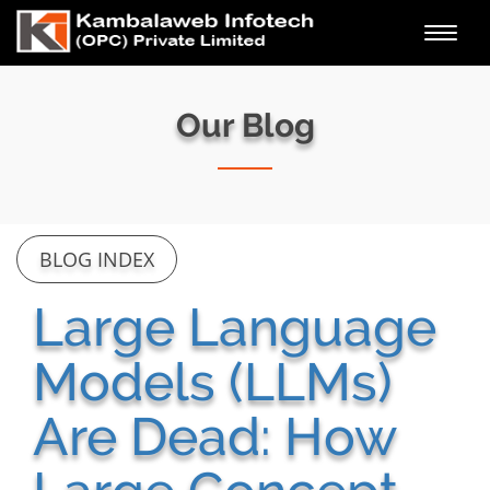
Toggl
navig
Our Blog
BLOG INDEX
Large Language
Models (LLMs)
Are Dead: How