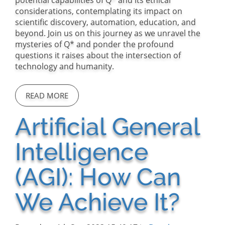
potential capabilities of Q* and its ethical
considerations, contemplating its impact on
scientific discovery, automation, education, and
beyond. Join us on this journey as we unravel the
mysteries of Q* and ponder the profound
questions it raises about the intersection of
technology and humanity.
READ MORE
Artificial General
Intelligence
(AGI): How Can
We Achieve It?