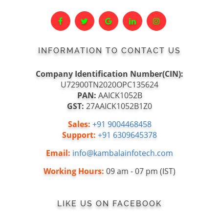
INFORMATION TO CONTACT US
Company Identification Number(CIN):
U72900TN2020OPC135624
PAN:
AAICK1052B
GST:
27AAICK1052B1Z0
Sales:
+91 9004468458
Support:
+91 6309645378
Email:
info@kambalainfotech.com
Working Hours:
09 am - 07 pm (IST)
LIKE US ON FACEBOOK