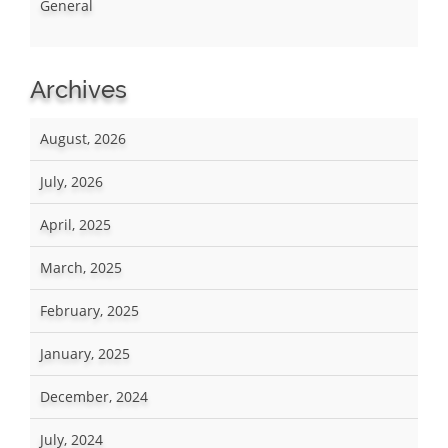
General
Archives
August, 2026
July, 2026
April, 2025
March, 2025
February, 2025
January, 2025
December, 2024
July, 2024