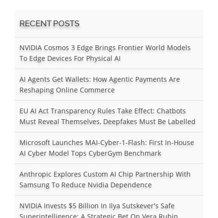
RECENT POSTS
NVIDIA Cosmos 3 Edge Brings Frontier World Models
To Edge Devices For Physical AI
AI Agents Get Wallets: How Agentic Payments Are
Reshaping Online Commerce
EU AI Act Transparency Rules Take Effect: Chatbots
Must Reveal Themselves, Deepfakes Must Be Labelled
Microsoft Launches MAI-Cyber-1-Flash: First In-House
AI Cyber Model Tops CyberGym Benchmark
Anthropic Explores Custom AI Chip Partnership With
Samsung To Reduce Nvidia Dependence
NVIDIA Invests $5 Billion In Ilya Sutskever's Safe
Superintelligence: A Strategic Bet On Vera Rubin