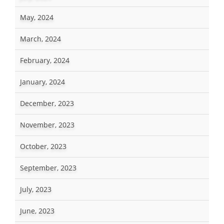
May, 2024
March, 2024
February, 2024
January, 2024
December, 2023
November, 2023
October, 2023
September, 2023
July, 2023
June, 2023