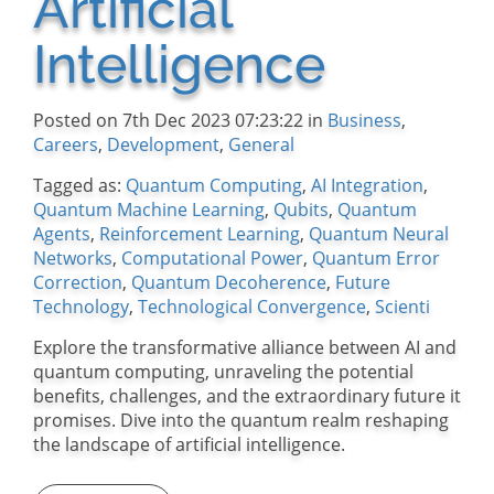
Artificial
Intelligence
Posted on 7th Dec 2023 07:23:22 in
Business
,
Careers
,
Development
,
General
Tagged as:
Quantum Computing
,
AI Integration
,
Quantum Machine Learning
,
Qubits
,
Quantum
Agents
,
Reinforcement Learning
,
Quantum Neural
Networks
,
Computational Power
,
Quantum Error
Correction
,
Quantum Decoherence
,
Future
Technology
,
Technological Convergence
,
Scienti
Explore the transformative alliance between AI and
quantum computing, unraveling the potential
benefits, challenges, and the extraordinary future it
promises. Dive into the quantum realm reshaping
the landscape of artificial intelligence.