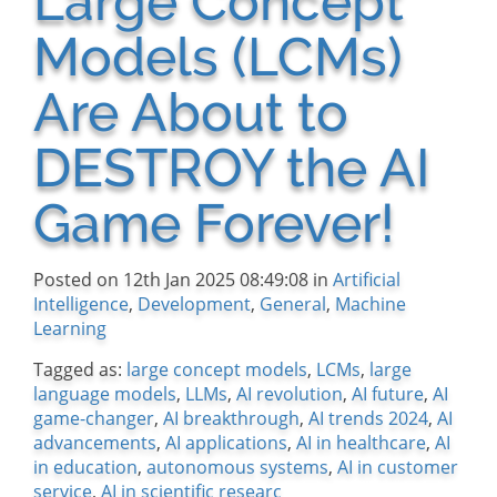
Large Concept
Models (LCMs)
Are About to
DESTROY the AI
Game Forever!
Posted on 12th Jan 2025 08:49:08 in
Artificial
Intelligence
,
Development
,
General
,
Machine
Learning
Tagged as:
large concept models
,
LCMs
,
large
language models
,
LLMs
,
AI revolution
,
AI future
,
AI
game-changer
,
AI breakthrough
,
AI trends 2024
,
AI
advancements
,
AI applications
,
AI in healthcare
,
AI
in education
,
autonomous systems
,
AI in customer
service
,
AI in scientific researc