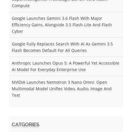
Compute
Google Launches Gemini 3.6 Flash With Major
Efficiency Gains, Alongside 3.5 Flash-Lite And Flash
Cyber
Google Fully Replaces Search With AI As Gemini 3.5
Flash Becomes Default For All Queries
Anthropic Launches Opus 5: A Powerful Yet Accessible
AI Model For Everyday Enterprise Use
NVIDIA Launches Nemotron 3 Nano Omni: Open
Multimodal Model Unifies Video, Audio, Image And
Text
CATGORIES