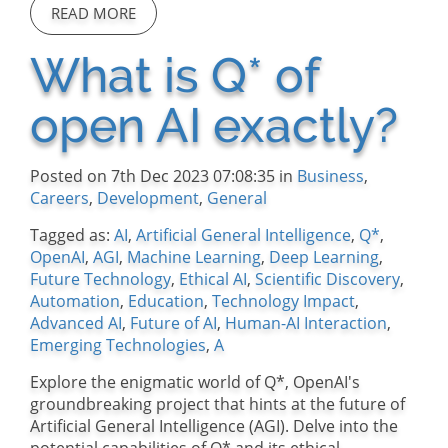
READ MORE
What is Q* of
open AI exactly?
Posted on 7th Dec 2023 07:08:35 in
Business
,
Careers
,
Development
,
General
Tagged as:
AI
,
Artificial General Intelligence
,
Q*
,
OpenAI
,
AGI
,
Machine Learning
,
Deep Learning
,
Future Technology
,
Ethical AI
,
Scientific Discovery
,
Automation
,
Education
,
Technology Impact
,
Advanced AI
,
Future of AI
,
Human-AI Interaction
,
Emerging Technologies
,
A
Explore the enigmatic world of Q*, OpenAI's
groundbreaking project that hints at the future of
Artificial General Intelligence (AGI). Delve into the