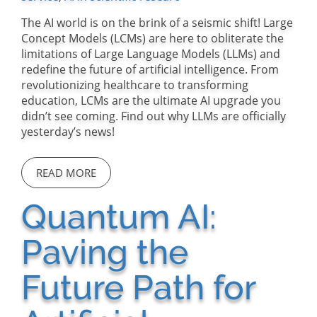
The AI world is on the brink of a seismic shift! Large
Concept Models (LCMs) are here to obliterate the
limitations of Large Language Models (LLMs) and
redefine the future of artificial intelligence. From
revolutionizing healthcare to transforming
education, LCMs are the ultimate AI upgrade you
didn’t see coming. Find out why LLMs are officially
yesterday’s news!
READ MORE
Quantum AI:
Paving the
Future Path for