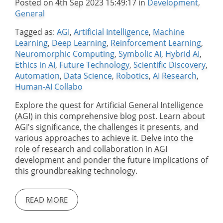
Posted on 4th Sep 2023 15:49:17 in
Development
,
General
Tagged as:
AGI
,
Artificial Intelligence
,
Machine
Learning
,
Deep Learning
,
Reinforcement Learning
,
Neuromorphic Computing
,
Symbolic AI
,
Hybrid AI
,
Ethics in AI
,
Future Technology
,
Scientific Discovery
,
Automation
,
Data Science
,
Robotics
,
AI Research
,
Human-AI Collabo
Explore the quest for Artificial General Intelligence
(AGI) in this comprehensive blog post. Learn about
AGI's significance, the challenges it presents, and
various approaches to achieve it. Delve into the
role of research and collaboration in AGI
development and ponder the future implications of
this groundbreaking technology.
READ MORE