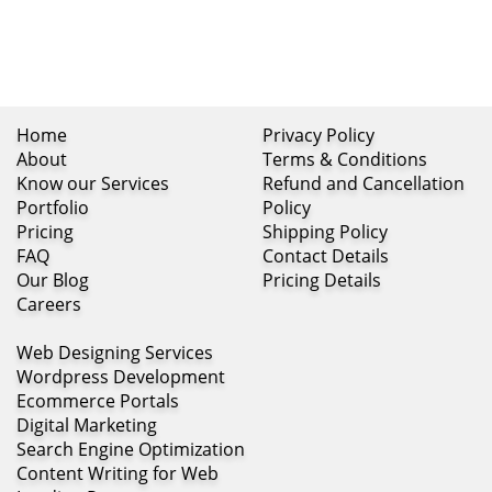
Home
Privacy Policy
About
Terms & Conditions
Know our Services
Refund and Cancellation
Portfolio
Policy
Pricing
Shipping Policy
FAQ
Contact Details
Our Blog
Pricing Details
Careers
Web Designing Services
Wordpress Development
Ecommerce Portals
Digital Marketing
Search Engine Optimization
Content Writing for Web