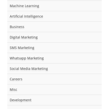
Machine Learning
Artificial Intelligence
Business
Digital Marketing
SMS Marketing
Whatsapp Marketing
Social Media Marketing
Careers
Misc
Development