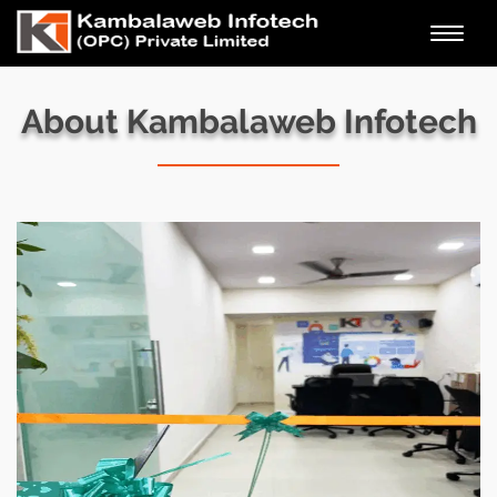
Toggl
navig
About Kambalaweb Infotech