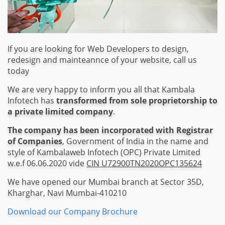
If you are looking for Web Developers to design,
redesign and mainteannce of your website, call us
today
We are very happy to inform you all that Kambala
Infotech has
transformed from sole proprietorship to
a private limited company
.
The company has been incorporated with Registrar
of Companies
, Government of India in the name and
style of Kambalaweb Infotech (OPC) Private Limited
w.e.f 06.06.2020 vide
CIN U72900TN2020OPC135624
We have opened our Mumbai branch at Sector 35D,
Kharghar, Navi Mumbai-410210
Download our Company Brochure