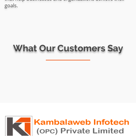
goals.
What Our Customers Say