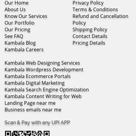
Our Home
Privacy Policy
About Us
Terms & Conditions
Know Our Services
Refund and Cancellation
Our Portfolio
Policy
Our Pricing
Shipping Policy
See FAQ
Contact Details
Kambala Blog
Pricing Details
Kambala Careers
Kambala Web Designing Services
Kambala Wordpress Development
Kambala Ecommerce Portals
Kambala Digital Marketing
Kambala Search Engine Optimization
Kambala Content Writing for Web
Landing Page near me
Business emails near me
Scan & Pay with any UPI APP