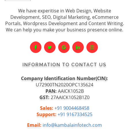
We have experitise in Web Design, Website
Development, SEO, Digital Marketing, eCommerce
Portals, Wordpress Development and Content Writing.
We can help you make your business presence online.
INFORMATION TO CONTACT US
Company Identification Number(CIN):
U72900TN2020OPC135624
PAN:
AAICK1052B
GST:
27AAICK1052B1Z0
Sales:
+91 9004468458
Support:
+91 9167334525
Email:
info@kambalainfotech.com