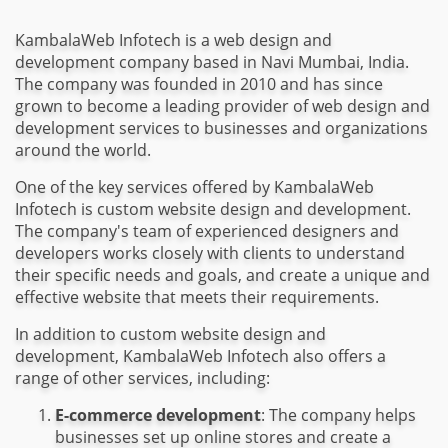
KambalaWeb Infotech is a web design and
development company based in Navi Mumbai, India.
The company was founded in 2010 and has since
grown to become a leading provider of web design and
development services to businesses and organizations
around the world.
One of the key services offered by KambalaWeb
Infotech is custom website design and development.
The company's team of experienced designers and
developers works closely with clients to understand
their specific needs and goals, and create a unique and
effective website that meets their requirements.
In addition to custom website design and
development, KambalaWeb Infotech also offers a
range of other services, including:
E-commerce development
: The company helps
businesses set up online stores and create a