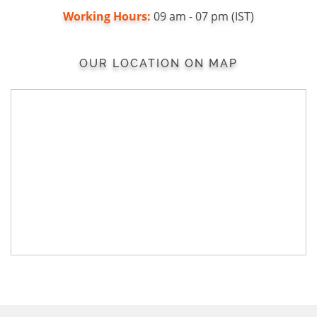
Working Hours:
09 am - 07 pm (IST)
OUR LOCATION ON MAP