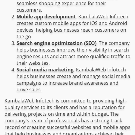
seamless shopping experience for their
customers.
Mobile app development
: KambalaWeb Infotech
creates custom mobile apps for iOS and Android
devices, helping businesses reach customers on
the go.
Search engine optimization (SEO)
: The company
helps businesses improve their visibility in search
engine results and attract more qualified traffic to
their websites.
Social media marketing
: KambalaWeb Infotech
helps businesses create and manage social media
campaigns to increase brand awareness and
drive sales.
KambalaWeb Infotech is committed to providing high-
quality services to its clients and has a reputation for
delivering projects on time and within budget. The
company's team of professionals has a strong track
record of creating successful websites and mobile apps
that help businesses and organizations achieve their