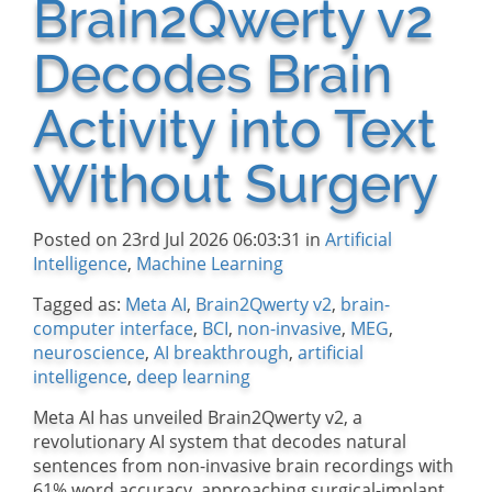
Brain2Qwerty v2
Decodes Brain
Activity into Text
Without Surgery
Posted on 23rd Jul 2026 06:03:31 in
Artificial
Intelligence
,
Machine Learning
Tagged as:
Meta AI
,
Brain2Qwerty v2
,
brain-
computer interface
,
BCI
,
non-invasive
,
MEG
,
neuroscience
,
AI breakthrough
,
artificial
intelligence
,
deep learning
Meta AI has unveiled Brain2Qwerty v2, a
revolutionary AI system that decodes natural
sentences from non-invasive brain recordings with
61% word accuracy, approaching surgical-implant