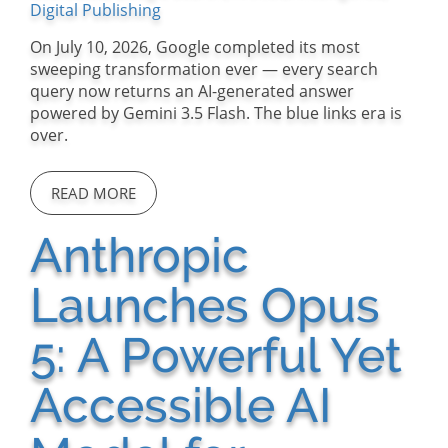
Digital Publishing
On July 10, 2026, Google completed its most
sweeping transformation ever — every search
query now returns an AI-generated answer
powered by Gemini 3.5 Flash. The blue links era is
over.
READ MORE
Anthropic
Launches Opus
5: A Powerful Yet
Accessible AI