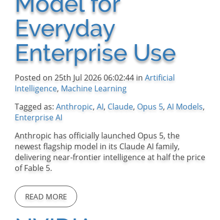
Model for
Everyday
Enterprise Use
Posted on 25th Jul 2026 06:02:44 in
Artificial
Intelligence
,
Machine Learning
Tagged as:
Anthropic
,
AI
,
Claude
,
Opus 5
,
AI Models
,
Enterprise AI
Anthropic has officially launched Opus 5, the
newest flagship model in its Claude AI family,
delivering near-frontier intelligence at half the price
of Fable 5.
READ MORE