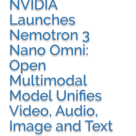
NVIDIA
Launches
Nemotron 3
Nano Omni:
Open
Multimodal
Model Unifies
Video, Audio,
Image and Text