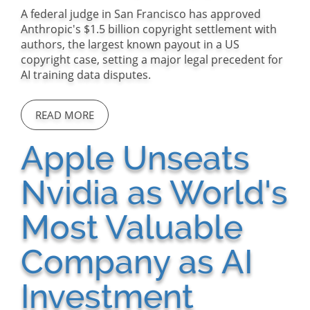
A federal judge in San Francisco has approved
Anthropic's $1.5 billion copyright settlement with
authors, the largest known payout in a US
copyright case, setting a major legal precedent for
AI training data disputes.
READ MORE
Apple Unseats
Nvidia as World's
Most Valuable
Company as AI
Investment