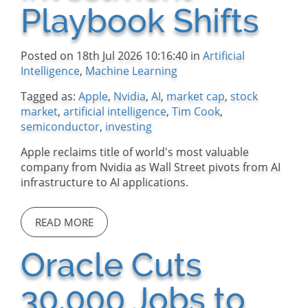
Playbook Shifts
Posted on 18th Jul 2026 10:16:40 in
Artificial
Intelligence
,
Machine Learning
Tagged as:
Apple
,
Nvidia
,
AI
,
market cap
,
stock
market
,
artificial intelligence
,
Tim Cook
,
semiconductor
,
investing
Apple reclaims title of world's most valuable
company from Nvidia as Wall Street pivots from AI
infrastructure to AI applications.
READ MORE
Oracle Cuts
30,000 Jobs to