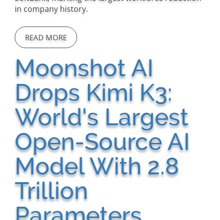
in company history.
READ MORE
Moonshot AI
Drops Kimi K3:
World's Largest
Open-Source AI
Model With 2.8
Trillion
Parameters