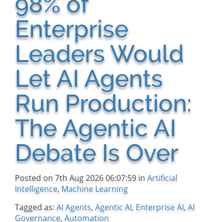
98% of
Enterprise
Leaders Would
Let AI Agents
Run Production:
The Agentic AI
Debate Is Over
Posted on 7th Aug 2026 06:07:59 in
Artificial
Intelligence
,
Machine Learning
Tagged as:
AI Agents
,
Agentic AI
,
Enterprise AI
,
AI
Governance
,
Automation