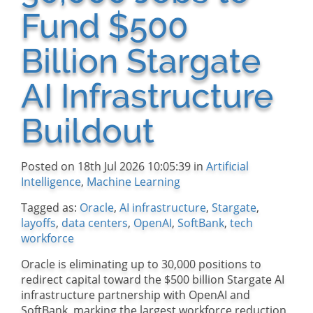
Fund $500
Billion Stargate
AI Infrastructure
Buildout
Posted on 18th Jul 2026 10:05:39 in
Artificial
Intelligence
,
Machine Learning
Tagged as:
Oracle
,
AI infrastructure
,
Stargate
,
layoffs
,
data centers
,
OpenAI
,
SoftBank
,
tech
workforce
Oracle is eliminating up to 30,000 positions to
redirect capital toward the $500 billion Stargate AI
infrastructure partnership with OpenAI and
SoftBank, marking the largest workforce reduction