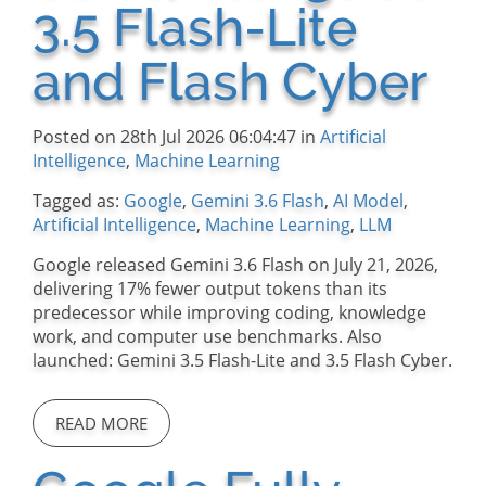
3.5 Flash-Lite
and Flash Cyber
Posted on 28th Jul 2026 06:04:47 in
Artificial
Intelligence
,
Machine Learning
Tagged as:
Google
,
Gemini 3.6 Flash
,
AI Model
,
Artificial Intelligence
,
Machine Learning
,
LLM
Google released Gemini 3.6 Flash on July 21, 2026,
delivering 17% fewer output tokens than its
predecessor while improving coding, knowledge
work, and computer use benchmarks. Also
launched: Gemini 3.5 Flash-Lite and 3.5 Flash Cyber.
READ MORE