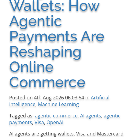
Wallets: How
Agentic
Payments Are
Reshaping
Online
Commerce
Posted on 4th Aug 2026 06:03:54 in
Artificial
Intelligence
,
Machine Learning
Tagged as:
agentic commerce
,
AI agents
,
agentic
payments
,
Visa
,
OpenAI
AI agents are getting wallets. Visa and Mastercard