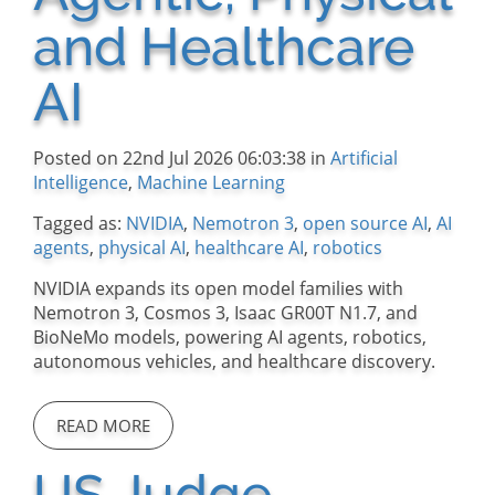
and Healthcare
AI
Posted on 22nd Jul 2026 06:03:38 in
Artificial
Intelligence
,
Machine Learning
Tagged as:
NVIDIA
,
Nemotron 3
,
open source AI
,
AI
agents
,
physical AI
,
healthcare AI
,
robotics
NVIDIA expands its open model families with
Nemotron 3, Cosmos 3, Isaac GR00T N1.7, and
BioNeMo models, powering AI agents, robotics,
autonomous vehicles, and healthcare discovery.
READ MORE
US Judge