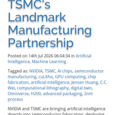
TSMC's
Landmark
Manufacturing
Partnership
Posted on 14th Jul 2026 06:04:34 in
Artificial
Intelligence
,
Machine Learning
Tagged as:
NVIDIA
,
TSMC
,
AI chips
,
semiconductor
manufacturing
,
cuLitho
,
GPU computing
,
chip
fabrication
,
artificial intelligence
,
Jensen Huang
,
C.C.
Wei
,
computational lithography
,
digital twin
,
Omniverse
,
H200
,
advanced packaging
,
2nm
process
NVIDIA and TSMC are bringing artificial intelligence
directly into semiconductor fabrication, deploying