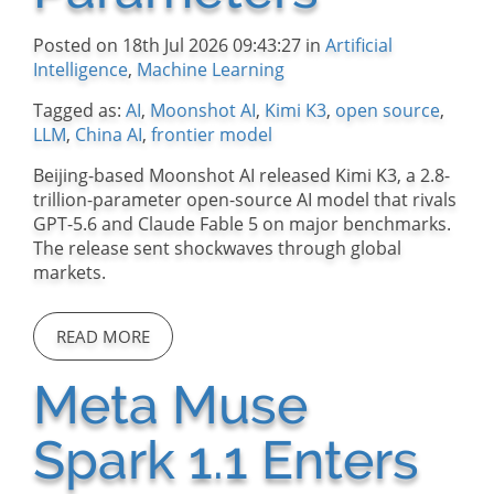
Posted on 18th Jul 2026 09:43:27 in
Artificial
Intelligence
,
Machine Learning
Tagged as:
AI
,
Moonshot AI
,
Kimi K3
,
open source
,
LLM
,
China AI
,
frontier model
Beijing-based Moonshot AI released Kimi K3, a 2.8-
trillion-parameter open-source AI model that rivals
GPT-5.6 and Claude Fable 5 on major benchmarks.
The release sent shockwaves through global
markets.
READ MORE
Meta Muse
Spark 1.1 Enters