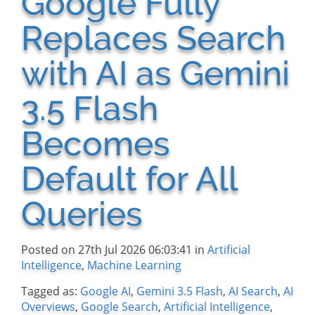
Google Fully
Replaces Search
with AI as Gemini
3.5 Flash
Becomes
Default for All
Queries
Posted on 27th Jul 2026 06:03:41 in
Artificial
Intelligence
,
Machine Learning
Tagged as:
Google AI
,
Gemini 3.5 Flash
,
AI Search
,
AI
Overviews
,
Google Search
,
Artificial Intelligence
,