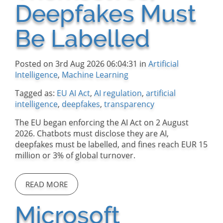
Deepfakes Must
Be Labelled
Posted on 3rd Aug 2026 06:04:31 in
Artificial
Intelligence
,
Machine Learning
Tagged as:
EU AI Act
,
AI regulation
,
artificial
intelligence
,
deepfakes
,
transparency
The EU began enforcing the AI Act on 2 August
2026. Chatbots must disclose they are AI,
deepfakes must be labelled, and fines reach EUR 15
million or 3% of global turnover.
READ MORE
Microsoft