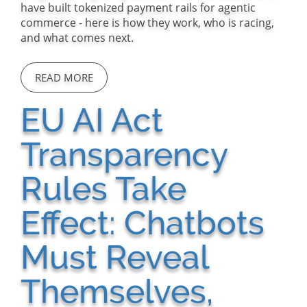
have built tokenized payment rails for agentic
commerce - here is how they work, who is racing,
and what comes next.
READ MORE
EU AI Act
Transparency
Rules Take
Effect: Chatbots
Must Reveal
Themselves,