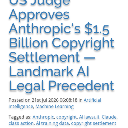
Approves
Anthropic's $1.5
Billion Copyright
Settlement —
Landmark AI
Legal Precedent
Posted on 21st Jul 2026 06:08:18 in
Artificial
Intelligence
,
Machine Learning
Tagged as:
Anthropic
,
copyright
,
AI lawsuit
,
Claude
,
class action
,
AI training data
,
copyright settlement