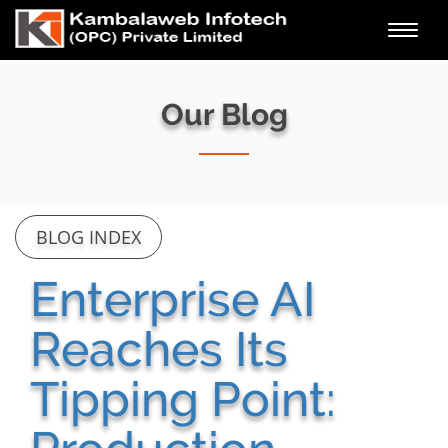
Toggl
navig
Our Blog
BLOG INDEX
Enterprise AI
Reaches Its
Tipping Point: