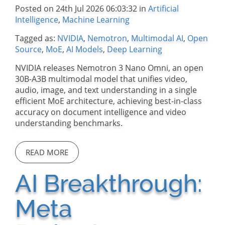
Posted on 24th Jul 2026 06:03:32 in
Artificial
Intelligence
,
Machine Learning
Tagged as:
NVIDIA
,
Nemotron
,
Multimodal AI
,
Open
Source
,
MoE
,
AI Models
,
Deep Learning
NVIDIA releases Nemotron 3 Nano Omni, an open
30B-A3B multimodal model that unifies video,
audio, image, and text understanding in a single
efficient MoE architecture, achieving best-in-class
accuracy on document intelligence and video
understanding benchmarks.
READ MORE
AI Breakthrough:
Meta