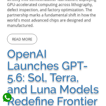
GPU-accelerated computing across lithography,
defect inspection, and factory optimization. The
partnership marks a fundamental shift in how the
world's most advanced chips are designed and
manufactured.
READ MORE
OpenAI
Launches GPT-
5.6: Sol, Terra,
and Luna Models
Redefine Frontier