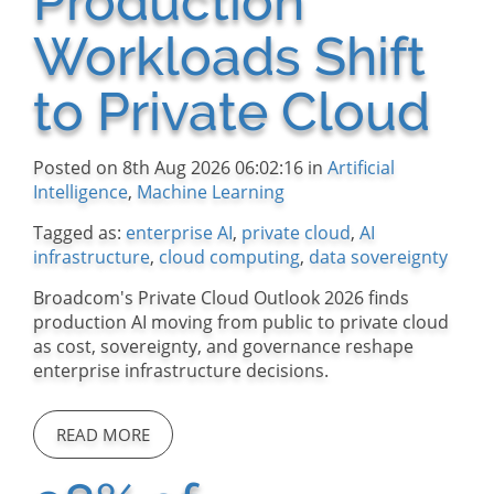
Production
Workloads Shift
to Private Cloud
Posted on 8th Aug 2026 06:02:16 in
Artificial
Intelligence
,
Machine Learning
Tagged as:
enterprise AI
,
private cloud
,
AI
infrastructure
,
cloud computing
,
data sovereignty
Broadcom's Private Cloud Outlook 2026 finds
production AI moving from public to private cloud
as cost, sovereignty, and governance reshape
enterprise infrastructure decisions.
READ MORE