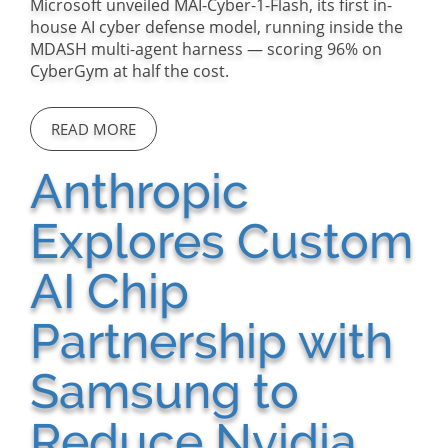
Microsoft unveiled MAI-Cyber-1-Flash, its first in-
house AI cyber defense model, running inside the
MDASH multi-agent harness — scoring 96% on
CyberGym at half the cost.
READ MORE
Anthropic
Explores Custom
AI Chip
Partnership with
Samsung to
Reduce Nvidia