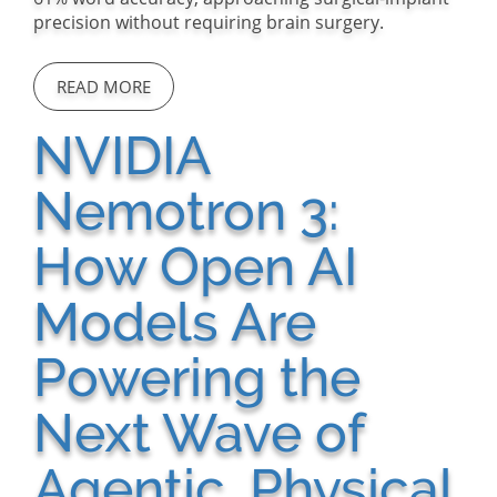
precision without requiring brain surgery.
READ MORE
NVIDIA
Nemotron 3:
How Open AI
Models Are
Powering the
Next Wave of
Agentic, Physical