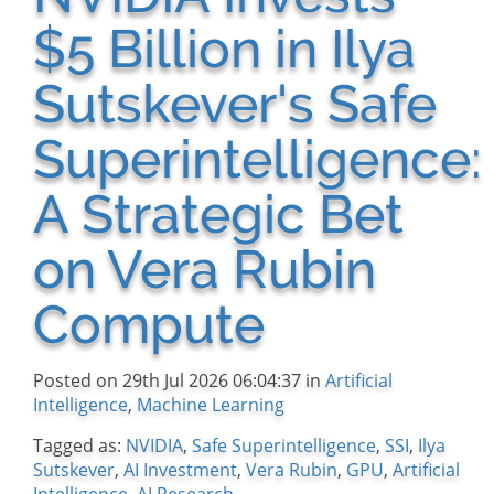
$5 Billion in Ilya
Sutskever's Safe
Superintelligence:
A Strategic Bet
on Vera Rubin
Compute
Posted on 29th Jul 2026 06:04:37 in
Artificial
Intelligence
,
Machine Learning
Tagged as:
NVIDIA
,
Safe Superintelligence
,
SSI
,
Ilya
Sutskever
,
AI Investment
,
Vera Rubin
,
GPU
,
Artificial