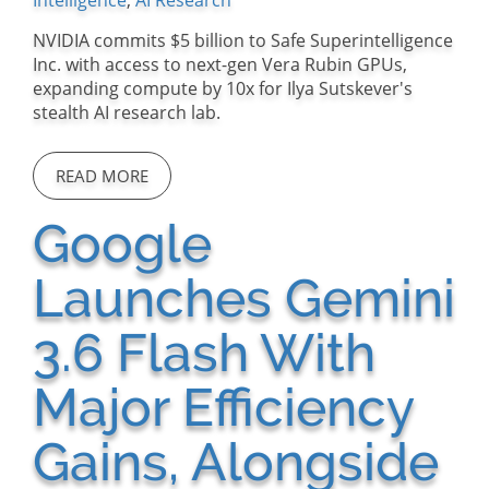
Intelligence
,
AI Research
NVIDIA commits $5 billion to Safe Superintelligence
Inc. with access to next-gen Vera Rubin GPUs,
expanding compute by 10x for Ilya Sutskever's
stealth AI research lab.
READ MORE
Google
Launches Gemini
3.6 Flash With
Major Efficiency
Gains, Alongside