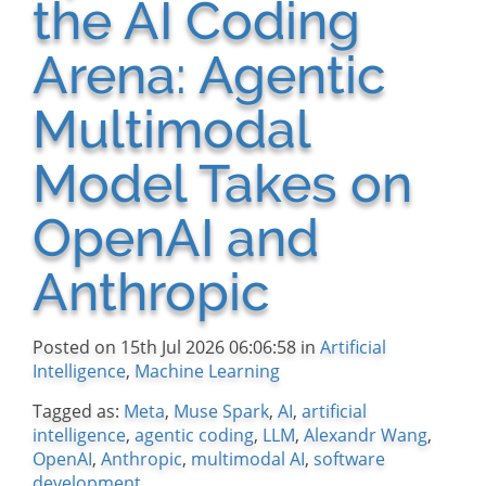
the AI Coding
Arena: Agentic
Multimodal
Model Takes on
OpenAI and
Anthropic
Posted on 15th Jul 2026 06:06:58 in
Artificial
Intelligence
,
Machine Learning
Tagged as:
Meta
,
Muse Spark
,
AI
,
artificial
intelligence
,
agentic coding
,
LLM
,
Alexandr Wang
,
OpenAI
,
Anthropic
,
multimodal AI
,
software
development