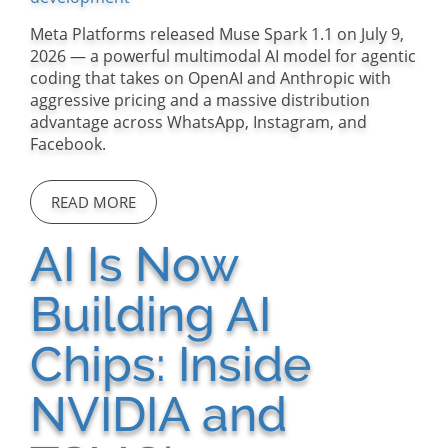
Meta Platforms released Muse Spark 1.1 on July 9,
2026 — a powerful multimodal AI model for agentic
coding that takes on OpenAI and Anthropic with
aggressive pricing and a massive distribution
advantage across WhatsApp, Instagram, and
Facebook.
READ MORE
AI Is Now
Building AI
Chips: Inside
NVIDIA and