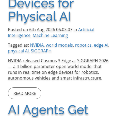
Devices for
Physical AI
Posted on 6th Aug 2026 06:03:07 in
Artificial
Intelligence
,
Machine Learning
Tagged as:
NVIDIA
,
world models
,
robotics
,
edge AI
,
physical AI
,
SIGGRAPH
NVIDIA released Cosmos 3 Edge at SIGGRAPH 2026
— a 4-billion-parameter open world model that
runs in real time on edge devices for robotics,
autonomous vehicles and smart infrastructure.
READ MORE
AI Agents Get