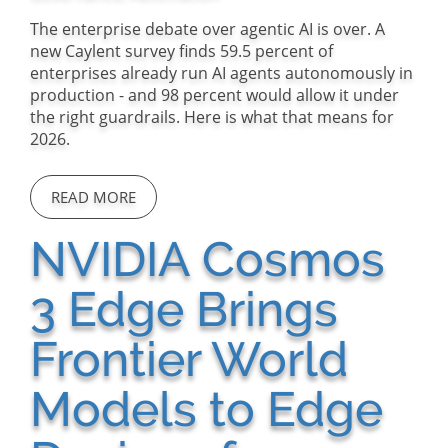
The enterprise debate over agentic AI is over. A
new Caylent survey finds 59.5 percent of
enterprises already run AI agents autonomously in
production - and 98 percent would allow it under
the right guardrails. Here is what that means for
2026.
READ MORE
NVIDIA Cosmos
3 Edge Brings
Frontier World
Models to Edge