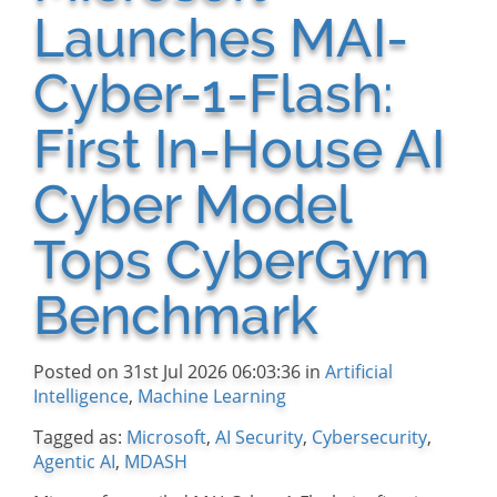
Launches MAI-
Cyber-1-Flash:
First In-House AI
Cyber Model
Tops CyberGym
Benchmark
Posted on 31st Jul 2026 06:03:36 in
Artificial
Intelligence
,
Machine Learning
Tagged as:
Microsoft
,
AI Security
,
Cybersecurity
,
Agentic AI
,
MDASH