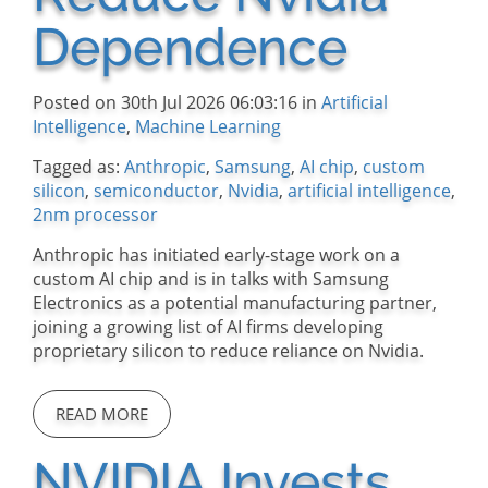
Dependence
Posted on 30th Jul 2026 06:03:16 in
Artificial
Intelligence
,
Machine Learning
Tagged as:
Anthropic
,
Samsung
,
AI chip
,
custom
silicon
,
semiconductor
,
Nvidia
,
artificial intelligence
,
2nm processor
Anthropic has initiated early-stage work on a
custom AI chip and is in talks with Samsung
Electronics as a potential manufacturing partner,
joining a growing list of AI firms developing
proprietary silicon to reduce reliance on Nvidia.
READ MORE
NVIDIA Invests