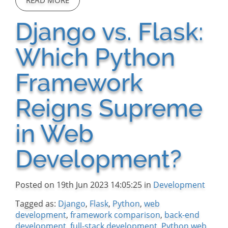
READ MORE
Django vs. Flask:
Which Python
Framework
Reigns Supreme
in Web
Development?
Posted on 19th Jun 2023 14:05:25 in
Development
Tagged as:
Django
,
Flask
,
Python
,
web
development
,
framework comparison
,
back-end
development
,
full-stack development
,
Python web