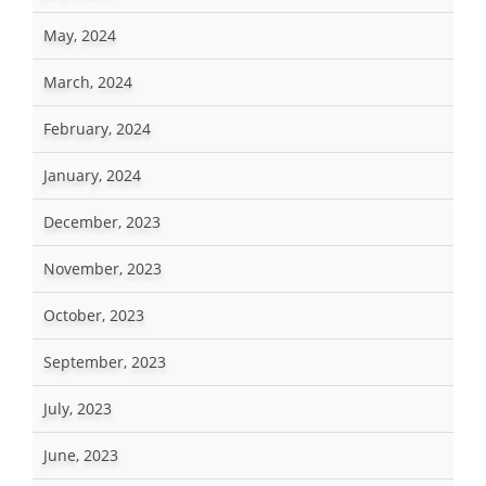
May, 2024
March, 2024
February, 2024
January, 2024
December, 2023
November, 2023
October, 2023
September, 2023
July, 2023
June, 2023