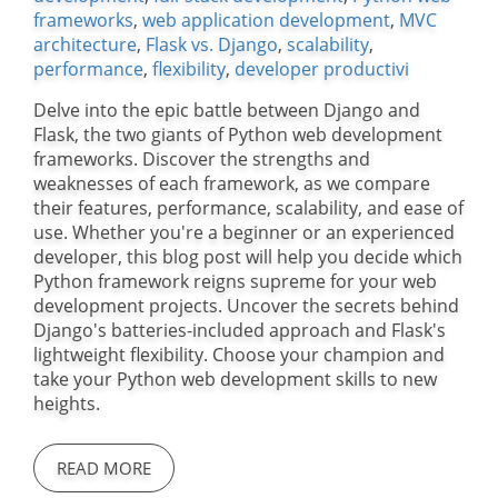
frameworks
,
web application development
,
MVC
architecture
,
Flask vs. Django
,
scalability
,
performance
,
flexibility
,
developer productivi
Delve into the epic battle between Django and
Flask, the two giants of Python web development
frameworks. Discover the strengths and
weaknesses of each framework, as we compare
their features, performance, scalability, and ease of
use. Whether you're a beginner or an experienced
developer, this blog post will help you decide which
Python framework reigns supreme for your web
development projects. Uncover the secrets behind
Django's batteries-included approach and Flask's
lightweight flexibility. Choose your champion and
take your Python web development skills to new
heights.
READ MORE