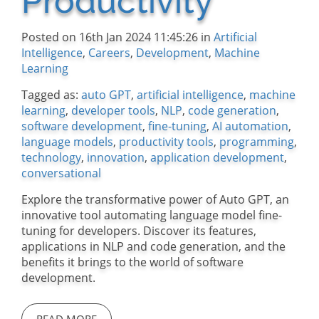
Productivity
Posted on 16th Jan 2024 11:45:26 in
Artificial
Intelligence
,
Careers
,
Development
,
Machine
Learning
Tagged as:
auto GPT
,
artificial intelligence
,
machine
learning
,
developer tools
,
NLP
,
code generation
,
software development
,
fine-tuning
,
AI automation
,
language models
,
productivity tools
,
programming
,
technology
,
innovation
,
application development
,
conversational
Explore the transformative power of Auto GPT, an
innovative tool automating language model fine-
tuning for developers. Discover its features,
applications in NLP and code generation, and the
benefits it brings to the world of software
development.