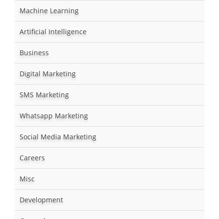
Machine Learning
Artificial Intelligence
Business
Digital Marketing
SMS Marketing
Whatsapp Marketing
Social Media Marketing
Careers
Misc
Development