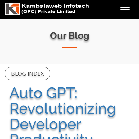
Toggl
navig
Our Blog
BLOG INDEX
Auto GPT:
Revolutionizing
Developer