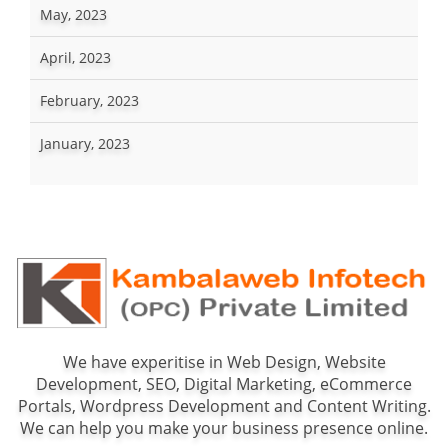
May, 2023
April, 2023
February, 2023
January, 2023
We have experitise in Web Design, Website
Development, SEO, Digital Marketing, eCommerce
Portals, Wordpress Development and Content Writing.
We can help you make your business presence online.