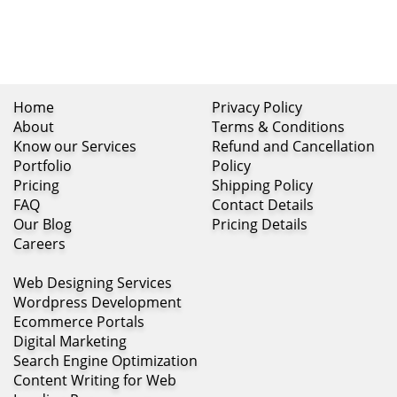
Home
Privacy Policy
About
Terms & Conditions
Know our Services
Refund and Cancellation
Portfolio
Policy
Pricing
Shipping Policy
FAQ
Contact Details
Our Blog
Pricing Details
Careers
Web Designing Services
Wordpress Development
Ecommerce Portals
Digital Marketing
Search Engine Optimization
Content Writing for Web