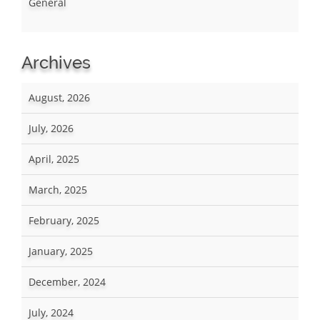
General
Archives
August, 2026
July, 2026
April, 2025
March, 2025
February, 2025
January, 2025
December, 2024
July, 2024