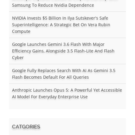
Samsung To Reduce Nvidia Dependence
NVIDIA Invests $5 Billion In Ilya Sutskever's Safe
Superintelligence: A Strategic Bet On Vera Rubin
Compute
Google Launches Gemini 3.6 Flash With Major
Efficiency Gains, Alongside 3.5 Flash-Lite And Flash
Cyber
Google Fully Replaces Search With AI As Gemini 3.5
Flash Becomes Default For All Queries
Anthropic Launches Opus 5: A Powerful Yet Accessible
AI Model For Everyday Enterprise Use
CATGORIES