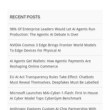
RECENT POSTS
98% Of Enterprise Leaders Would Let AI Agents Run
Production: The Agentic AI Debate Is Over
NVIDIA Cosmos 3 Edge Brings Frontier World Models
To Edge Devices For Physical AI
AI Agents Get Wallets: How Agentic Payments Are
Reshaping Online Commerce
EU AI Act Transparency Rules Take Effect: Chatbots
Must Reveal Themselves, Deepfakes Must Be Labelled
Microsoft Launches MAI-Cyber-1-Flash: First In-House
AI Cyber Model Tops CyberGym Benchmark
Anthropic Explores Custom AI Chip Partnership With