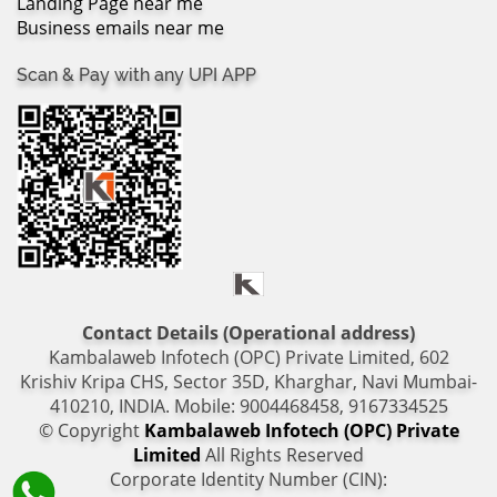
Landing Page near me
Business emails near me
Scan & Pay with any UPI APP
Contact Details (Operational address)
Kambalaweb Infotech (OPC) Private Limited, 602
Krishiv Kripa CHS, Sector 35D, Kharghar, Navi Mumbai-
410210, INDIA. Mobile: 9004468458, 9167334525
© Copyright
Kambalaweb Infotech (OPC) Private
Limited
All Rights Reserved
Corporate Identity Number (CIN):