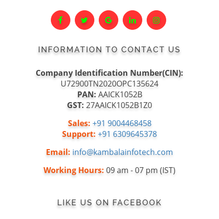
INFORMATION TO CONTACT US
Company Identification Number(CIN):
U72900TN2020OPC135624
PAN:
AAICK1052B
GST:
27AAICK1052B1Z0
Sales:
+91 9004468458
Support:
+91 6309645378
Email:
info@kambalainfotech.com
Working Hours:
09 am - 07 pm (IST)
LIKE US ON FACEBOOK