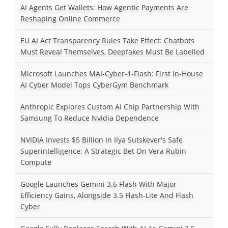
AI Agents Get Wallets: How Agentic Payments Are
Reshaping Online Commerce
EU AI Act Transparency Rules Take Effect: Chatbots
Must Reveal Themselves, Deepfakes Must Be Labelled
Microsoft Launches MAI-Cyber-1-Flash: First In-House
AI Cyber Model Tops CyberGym Benchmark
Anthropic Explores Custom AI Chip Partnership With
Samsung To Reduce Nvidia Dependence
NVIDIA Invests $5 Billion In Ilya Sutskever's Safe
Superintelligence: A Strategic Bet On Vera Rubin
Compute
Google Launches Gemini 3.6 Flash With Major
Efficiency Gains, Alongside 3.5 Flash-Lite And Flash
Cyber