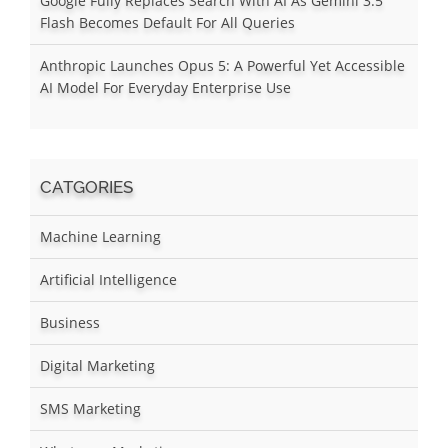
Google Fully Replaces Search With AI As Gemini 3.5
Flash Becomes Default For All Queries
Anthropic Launches Opus 5: A Powerful Yet Accessible
AI Model For Everyday Enterprise Use
CATGORIES
Machine Learning
Artificial Intelligence
Business
Digital Marketing
SMS Marketing