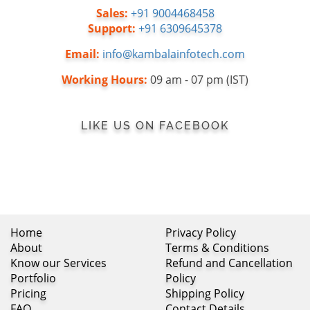
Sales:
+91 9004468458
Support:
+91 6309645378
Email:
info@kambalainfotech.com
Working Hours:
09 am - 07 pm (IST)
LIKE US ON FACEBOOK
Home
Privacy Policy
About
Terms & Conditions
Know our Services
Refund and Cancellation
Portfolio
Policy
Pricing
Shipping Policy
FAQ
Contact Details