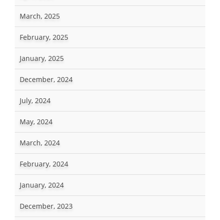
March, 2025
February, 2025
January, 2025
December, 2024
July, 2024
May, 2024
March, 2024
February, 2024
January, 2024
December, 2023