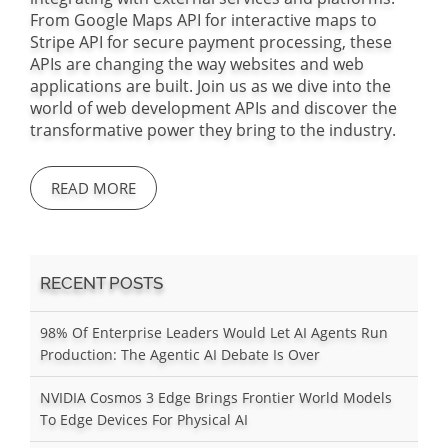
From Google Maps API for interactive maps to
Stripe API for secure payment processing, these
APIs are changing the way websites and web
applications are built. Join us as we dive into the
world of web development APIs and discover the
transformative power they bring to the industry.
READ MORE
RECENT POSTS
98% Of Enterprise Leaders Would Let AI Agents Run
Production: The Agentic AI Debate Is Over
NVIDIA Cosmos 3 Edge Brings Frontier World Models
To Edge Devices For Physical AI