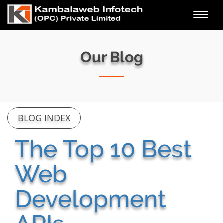
Toggl
navig
Our Blog
BLOG INDEX
The Top 10 Best
Web
Development