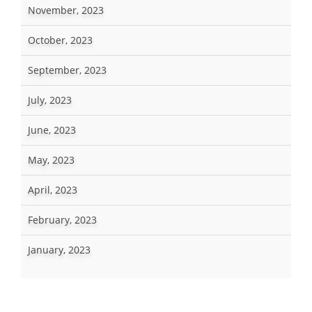
November, 2023
October, 2023
September, 2023
July, 2023
June, 2023
May, 2023
April, 2023
February, 2023
January, 2023