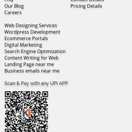
Our Blog
Pricing Details
Careers
Web Designing Services
Wordpress Development
Ecommerce Portals
Digital Marketing
Search Engine Optimization
Content Writing for Web
Landing Page near me
Business emails near me
Scan & Pay with any UPI APP