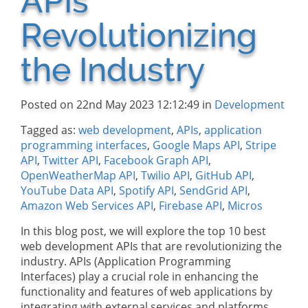
APIs
Revolutionizing
the Industry
Posted on 22nd May 2023 12:12:49 in
Development
Tagged as:
web development
,
APIs
,
application
programming interfaces
,
Google Maps API
,
Stripe
API
,
Twitter API
,
Facebook Graph API
,
OpenWeatherMap API
,
Twilio API
,
GitHub API
,
YouTube Data API
,
Spotify API
,
SendGrid API
,
Amazon Web Services API
,
Firebase API
,
Micros
In this blog post, we will explore the top 10 best
web development APIs that are revolutionizing the
industry. APIs (Application Programming
Interfaces) play a crucial role in enhancing the
functionality and features of web applications by
integrating with external services and platforms.