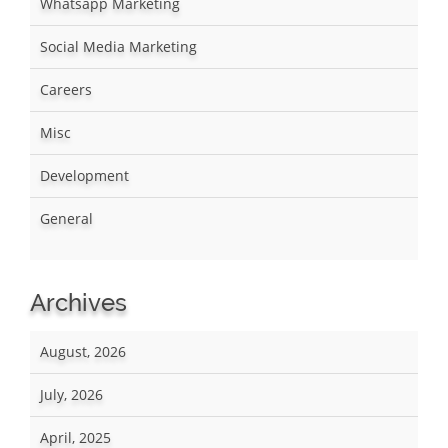
Whatsapp Marketing
Social Media Marketing
Careers
Misc
Development
General
Archives
August, 2026
July, 2026
April, 2025