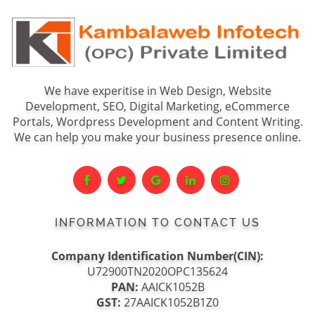
We have experitise in Web Design, Website
Development, SEO, Digital Marketing, eCommerce
Portals, Wordpress Development and Content Writing.
We can help you make your business presence online.
INFORMATION TO CONTACT US
Company Identification Number(CIN):
U72900TN2020OPC135624
PAN:
AAICK1052B
GST:
27AAICK1052B1Z0