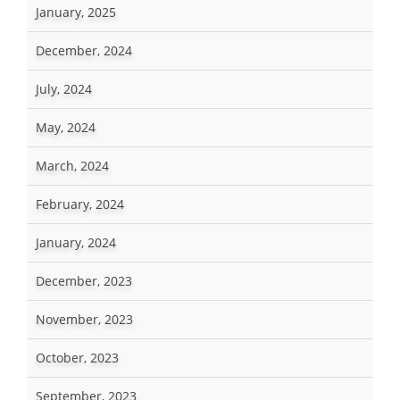
January, 2025
December, 2024
July, 2024
May, 2024
March, 2024
February, 2024
January, 2024
December, 2023
November, 2023
October, 2023
September, 2023