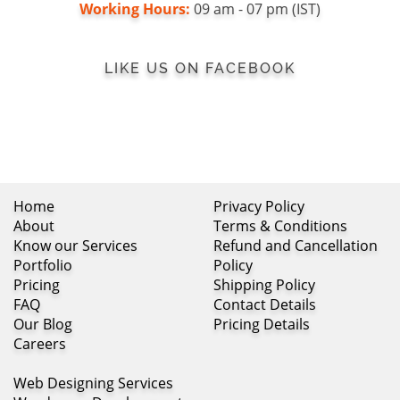
Working Hours:
09 am - 07 pm (IST)
LIKE US ON FACEBOOK
Home
Privacy Policy
About
Terms & Conditions
Know our Services
Refund and Cancellation
Portfolio
Policy
Pricing
Shipping Policy
FAQ
Contact Details
Our Blog
Pricing Details
Careers
Web Designing Services