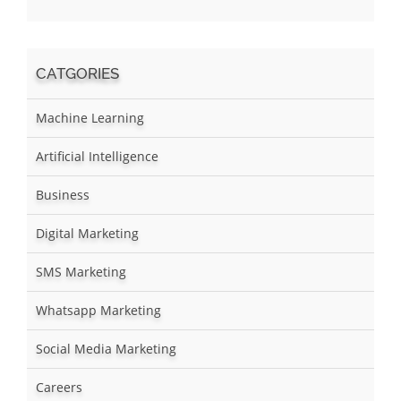
CATGORIES
Machine Learning
Artificial Intelligence
Business
Digital Marketing
SMS Marketing
Whatsapp Marketing
Social Media Marketing
Careers