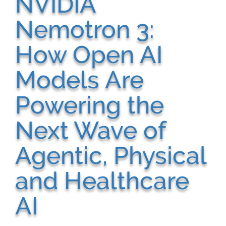
NVIDIA
Nemotron 3:
How Open AI
Models Are
Powering the
Next Wave of
Agentic, Physical
and Healthcare
AI