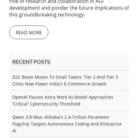
role of research and collaboration in AGI
development and ponder the future implications of
this groundbreaking technology.
READ MORE
RECENT POSTS
D2C Boom Moves To Small Towns: Tier 2 And Tier 3
Cities Now Power India's E-Commerce Growth
OpenAI Pauses Astra Work As Model Approaches
'Critical' Cybersecurity Threshold
Qwen 3.8-Max: Alibaba's 2.4-Trillion-Parameter
Flagship Targets Autonomous Coding And Enterprise
AI