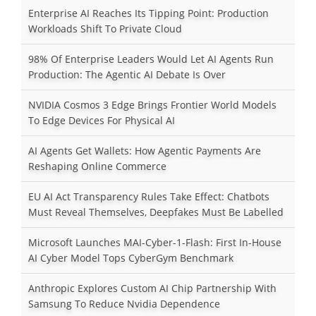
Enterprise AI Reaches Its Tipping Point: Production
Workloads Shift To Private Cloud
98% Of Enterprise Leaders Would Let AI Agents Run
Production: The Agentic AI Debate Is Over
NVIDIA Cosmos 3 Edge Brings Frontier World Models
To Edge Devices For Physical AI
AI Agents Get Wallets: How Agentic Payments Are
Reshaping Online Commerce
EU AI Act Transparency Rules Take Effect: Chatbots
Must Reveal Themselves, Deepfakes Must Be Labelled
Microsoft Launches MAI-Cyber-1-Flash: First In-House
AI Cyber Model Tops CyberGym Benchmark
Anthropic Explores Custom AI Chip Partnership With
Samsung To Reduce Nvidia Dependence