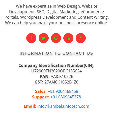
We have experitise in Web Design, Website
Development, SEO, Digital Marketing, eCommerce
Portals, Wordpress Development and Content Writing.
We can help you make your business presence online.
INFORMATION TO CONTACT US
Company Identification Number(CIN):
U72900TN2020OPC135624
PAN:
AAICK1052B
GST:
27AAICK1052B1Z0
Sales:
+91 9004468458
Support:
+91 6309645378
Email:
info@kambalainfotech.com