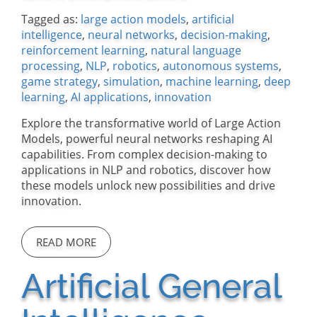
Tagged as:
large action models
,
artificial
intelligence
,
neural networks
,
decision-making
,
reinforcement learning
,
natural language
processing
,
NLP
,
robotics
,
autonomous systems
,
game strategy
,
simulation
,
machine learning
,
deep
learning
,
AI applications
,
innovation
Explore the transformative world of Large Action
Models, powerful neural networks reshaping AI
capabilities. From complex decision-making to
applications in NLP and robotics, discover how
these models unlock new possibilities and drive
innovation.
READ MORE
Artificial General