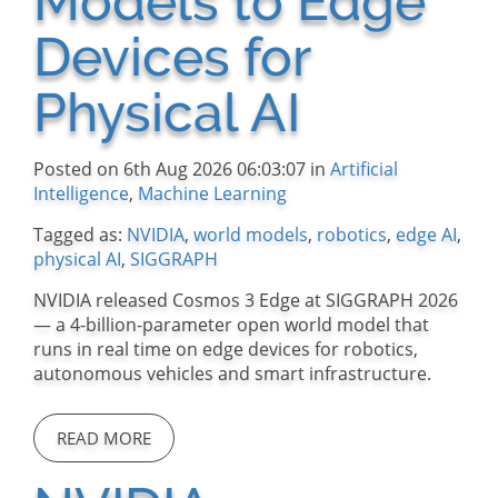
Models to Edge
Devices for
Physical AI
Posted on 6th Aug 2026 06:03:07 in
Artificial
Intelligence
,
Machine Learning
Tagged as:
NVIDIA
,
world models
,
robotics
,
edge AI
,
physical AI
,
SIGGRAPH
NVIDIA released Cosmos 3 Edge at SIGGRAPH 2026
— a 4-billion-parameter open world model that
runs in real time on edge devices for robotics,
autonomous vehicles and smart infrastructure.
READ MORE