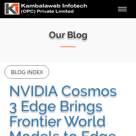
Toggl
navig
Our Blog
BLOG INDEX
NVIDIA Cosmos
3 Edge Brings
Frontier World