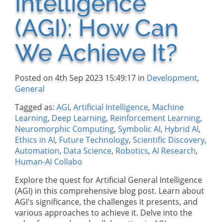
Intelligence
(AGI): How Can
We Achieve It?
Posted on 4th Sep 2023 15:49:17 in
Development
,
General
Tagged as:
AGI
,
Artificial Intelligence
,
Machine
Learning
,
Deep Learning
,
Reinforcement Learning
,
Neuromorphic Computing
,
Symbolic AI
,
Hybrid AI
,
Ethics in AI
,
Future Technology
,
Scientific Discovery
,
Automation
,
Data Science
,
Robotics
,
AI Research
,
Human-AI Collabo
Explore the quest for Artificial General Intelligence
(AGI) in this comprehensive blog post. Learn about
AGI's significance, the challenges it presents, and
various approaches to achieve it. Delve into the