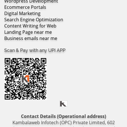
Wordpress Development
Ecommerce Portals
Digital Marketing
Search Engine Optimization
Content Writing for Web
Landing Page near me
Business emails near me
Scan & Pay with any UPI APP
Contact Details (Operational address)
Kambalaweb Infotech (OPC) Private Limited, 602