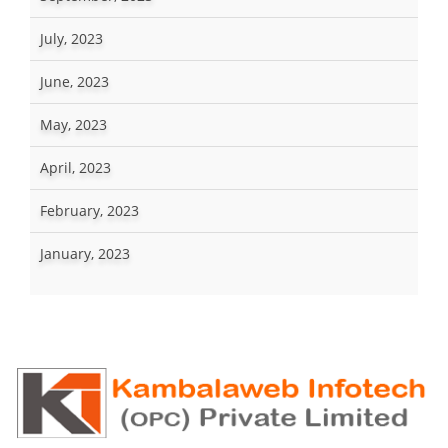
July, 2023
June, 2023
May, 2023
April, 2023
February, 2023
January, 2023