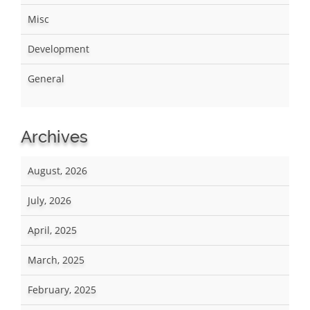
Misc
Development
General
Archives
August, 2026
July, 2026
April, 2025
March, 2025
February, 2025