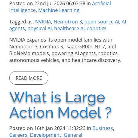
Posted on 22nd Jul 2026 06:03:38 in
Artificial
Intelligence
,
Machine Learning
Tagged as:
NVIDIA
,
Nemotron 3
,
open source AI
,
AI
agents
,
physical AI
,
healthcare AI
,
robotics
NVIDIA expands its open model families with
Nemotron 3, Cosmos 3, Isaac GR00T N1.7, and
BioNeMo models, powering AI agents, robotics,
autonomous vehicles, and healthcare discovery.
READ MORE
What is Large
Action Model ?
Posted on 16th Jan 2024 11:32:23 in
Business
,
Careers
,
Development
,
General