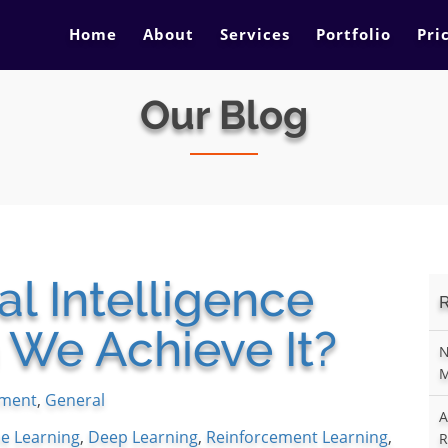
Home
About
Services
Portfolio
Pri
Our Blog
ral Intelligence
 We Achieve It?
N
M
ment
,
General
A
e Learning
,
Deep Learning
,
Reinforcement Learning
,
R