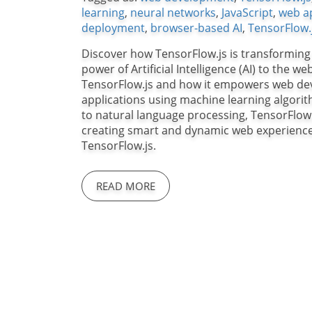
learning
,
neural networks
,
JavaScript
,
web ap
deployment
,
browser-based AI
,
TensorFlow.
Discover how TensorFlow.js is transforming
power of Artificial Intelligence (AI) to the we
TensorFlow.js and how it empowers web devel
applications using machine learning algorit
to natural language processing, TensorFlow.
creating smart and dynamic web experiences.
TensorFlow.js.
READ MORE