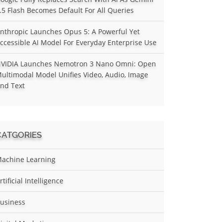
.5 Flash Becomes Default For All Queries
nthropic Launches Opus 5: A Powerful Yet
ccessible AI Model For Everyday Enterprise Use
VIDIA Launches Nemotron 3 Nano Omni: Open
ultimodal Model Unifies Video, Audio, Image
nd Text
CATGORIES
achine Learning
rtificial Intelligence
usiness