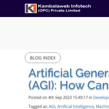
BLOG INDEX
Artificial Gene
(AGI): How Can
Posted on 4th Sep 2023 15:49:17 in
Develop
Tagged as:
AGI
,
Artificial Intelligence
,
Machin