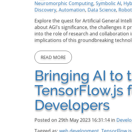
Neuromorphic Computing
,
Symbolic AI
,
Hyb
Discovery
,
Automation
,
Data Science
,
Robot
Explore the quest for Artificial General Inte
about AGI's significance, the challenges it 
into the role of research and collaboration
implications of this groundbreaking technol
READ MORE
Bringing AI to
TensorFlow.js 
Developers
Posted on 29th May 2023 16:31:14 in
Devel
Tagged as:
web development
,
TensorFlow.js