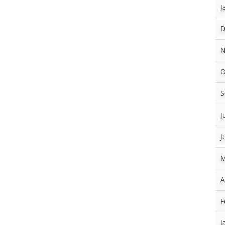
J
D
N
O
S
J
J
M
A
F
J