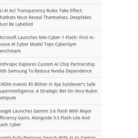
U AI Act Transparency Rules Take Effect:
hatbots Must Reveal Themselves, Deepfakes
ust Be Labelled
icrosoft Launches MAI-Cyber-1-Flash: First In-
ouse AI Cyber Model Tops CyberGym
enchmark
nthropic Explores Custom AI Chip Partnership
ith Samsung To Reduce Nvidia Dependence
VIDIA Invests $5 Billion In Ilya Sutskever's Safe
uperintelligence: A Strategic Bet On Vera Rubin
ompute
oogle Launches Gemini 3.6 Flash With Major
fficiency Gains, Alongside 3.5 Flash-Lite And
lash Cyber
oogle Fully Replaces Search With AI As Gemini