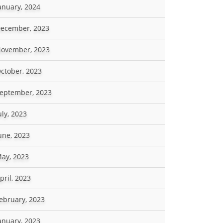
anuary, 2024
ecember, 2023
ovember, 2023
ctober, 2023
eptember, 2023
uly, 2023
une, 2023
ay, 2023
pril, 2023
ebruary, 2023
anuary, 2023