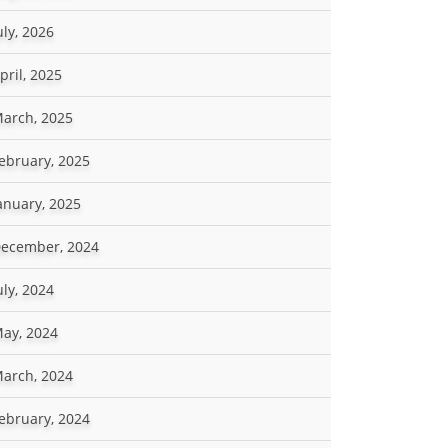
uly, 2026
pril, 2025
arch, 2025
ebruary, 2025
anuary, 2025
ecember, 2024
uly, 2024
ay, 2024
arch, 2024
ebruary, 2024