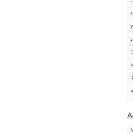
D
S
W
S
C
M
D
G
A
A