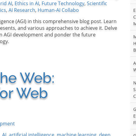
rid AI
,
Ethics in AI
,
Future Technology
,
Scientific
ics
,
AI Research
,
Human-AI Collabo
E
C
lligence (AGI) in this comprehensive blog post. Learn
M
presents, and various approaches to achieve it. Delve
 in AGI development and ponder the future
M
ogy.
H
B
A
W
 the Web:
N
for Web
S
C
G
E
F
opment
,
AI
,
artificial intelligence
,
machine learning
,
deep
G