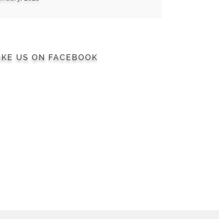
IKE US ON FACEBOOK