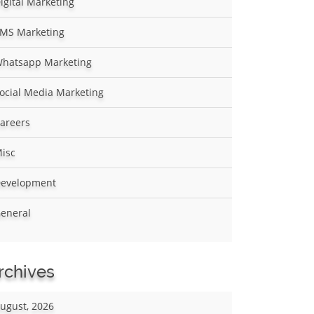
igital Marketing
MS Marketing
hatsapp Marketing
ocial Media Marketing
areers
isc
evelopment
eneral
rchives
ugust, 2026