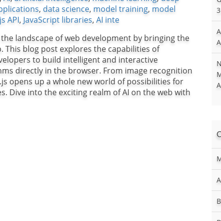
plications
,
data science
,
model training
,
model
3
js API
,
JavaScript libraries
,
AI inte
A
 the landscape of web development by bringing the
A
b. This blog post explores the capabilities of
opers to build intelligent and interactive
N
hms directly in the browser. From image recognition
M
js opens up a whole new world of possibilities for
A
 Dive into the exciting realm of AI on the web with
M
A
B