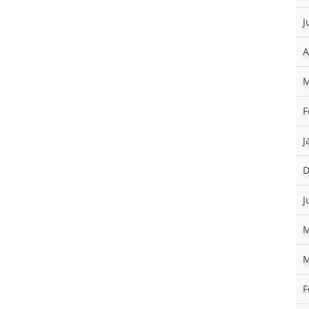
J
A
M
F
J
D
J
M
M
F