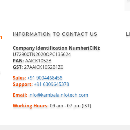
INFORMATION TO CONTACT US
L
Company Identification Number(CIN):
U72900TN2020OPC135624
PAN:
AAICK1052B
GST:
27AAICK1052B1Z0
t
Sales:
+91 9004468458
Support:
+91 6309645378
Email:
info@kambalainfotech.com
Working Hours:
09 am - 07 pm (IST)