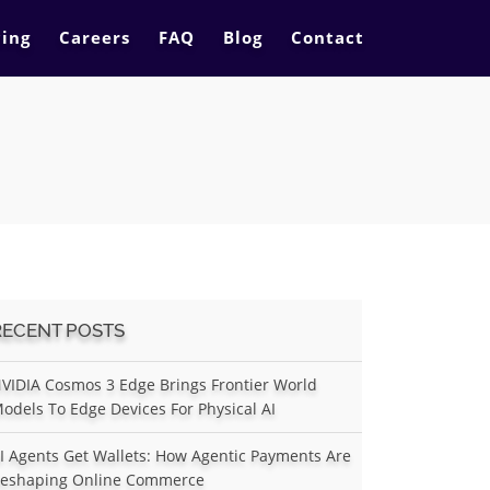
cing
Careers
FAQ
Blog
Contact
RECENT POSTS
VIDIA Cosmos 3 Edge Brings Frontier World
odels To Edge Devices For Physical AI
I Agents Get Wallets: How Agentic Payments Are
eshaping Online Commerce