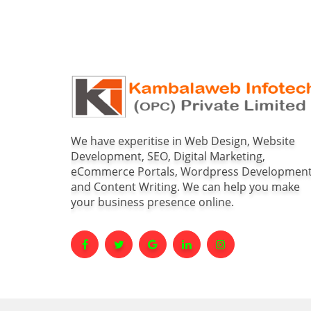
We have experitise in Web Design, Website
Development, SEO, Digital Marketing,
eCommerce Portals, Wordpress Developmen
and Content Writing. We can help you make
your business presence online.